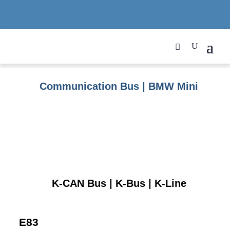
Communication Bus | BMW Mini
K-CAN Bus | K-Bus | K-Line
E83