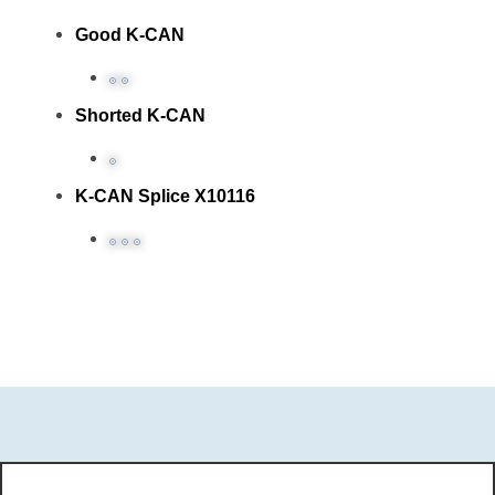
Good K-CAN
Shorted K-CAN
K-CAN Splice X10116