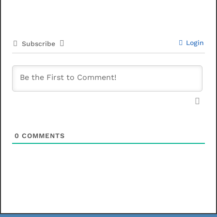
Login
Subscribe
0
COMMENTS