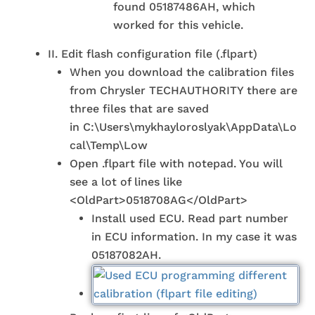
found 05187486AH, which
worked for this vehicle.
II. Edit flash configuration file (.flpart)
When you download the calibration files
from Chrysler TECHAUTHORITY there are
three files that are saved
in C:\Users\mykhayloroslyak\AppData\Lo
cal\Temp\Low
Open .flpart file with notepad. You will
see a lot of lines like
<OldPart>0518708AG</OldPart>
Install used ECU. Read part number
in ECU information. In my case it was
05187082AH.