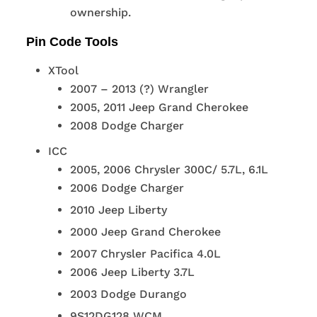
ownership.
Pin Code Tools
XTool
2007 – 2013 (?) Wrangler
2005, 2011 Jeep Grand Cherokee
2008 Dodge Charger
ICC
2005, 2006 Chrysler 300C/ 5.7L, 6.1L
2006 Dodge Charger
2010 Jeep Liberty
2000 Jeep Grand Cherokee
2007 Chrysler Pacifica 4.0L
2006 Jeep Liberty 3.7L
2003 Dodge Durango
9S12DG128 WCM