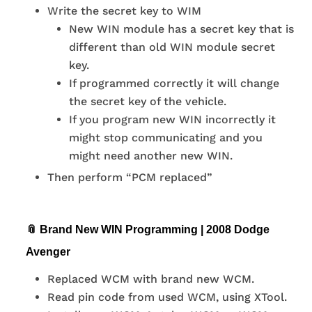
Write the secret key to WIM
New WIN module has a secret key that is
different than old WIN module secret
key.
If programmed correctly it will change
the secret key of the vehicle.
If you program new WIN incorrectly it
might stop communicating and you
might need another new WIN.
Then perform “PCM replaced”
📎 Brand New WIN Programming | 2008 Dodge
Avenger
Replaced WCM with brand new WCM.
Read pin code from used WCM, using XTool.