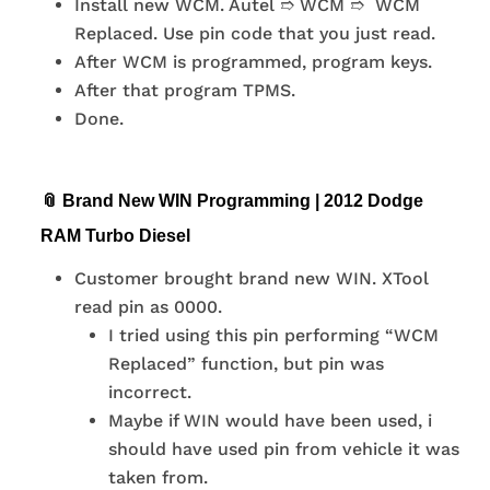
Install new WCM. Autel ➱ WCM ➱ WCM
Replaced. Use pin code that you just read.
After WCM is programmed, program keys.
After that program TPMS.
Done.
📎 Brand New WIN Programming | 2012 Dodge
RAM Turbo Diesel
Customer brought brand new WIN. XTool
read pin as 0000.
I tried using this pin performing “WCM
Replaced” function, but pin was
incorrect.
Maybe if WIN would have been used, i
should have used pin from vehicle it was
taken from.