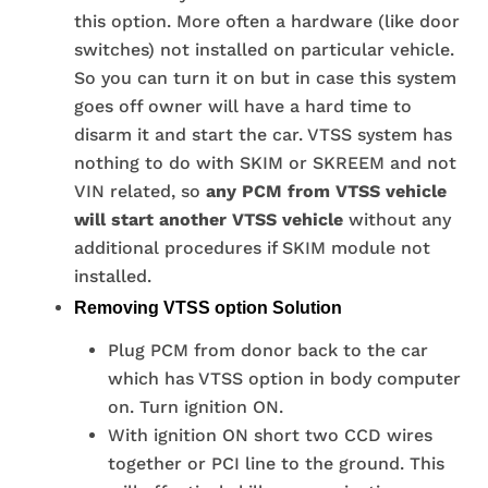
this option. More often a hardware (like door
switches) not installed on particular vehicle.
So you can turn it on but in case this system
goes off owner will have a hard time to
disarm it and start the car. VTSS system has
nothing to do with SKIM or SKREEM and not
VIN related, so
any PCM from VTSS vehicle
will start another VTSS vehicle
without any
additional procedures if SKIM module not
installed.
Removing VTSS option Solution
Plug PCM from donor back to the car
which has VTSS option in body computer
on. Turn ignition ON.
With ignition ON short two CCD wires
together or PCI line to the ground. This