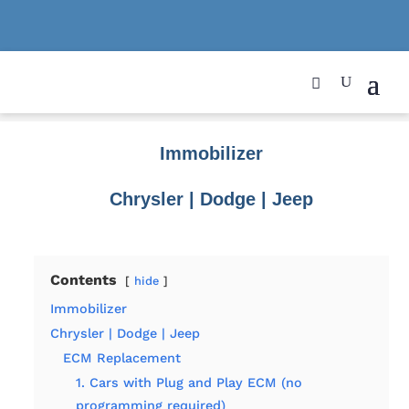
Immobilizer
Chrysler | Dodge | Jeep
Contents
hide
Immobilizer
Chrysler | Dodge | Jeep
ECM Replacement
1. Cars with Plug and Play ECM (no
programming required)