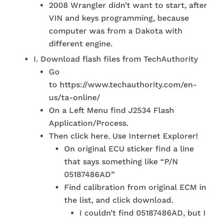
2008 Wrangler didn’t want to start, after
VIN and keys programming, because
computer was from a Dakota with
different engine.
I. Download flash files from TechAuthority
Go
to https://www.techauthority.com/en-
us/ta-online/
On a Left Menu find J2534 Flash
Application/Process.
Then click here. Use Internet Explorer!
On original ECU sticker find a line
that says something like “P/N
05187486AD”
Find calibration from original ECM in
the list, and click download.
I couldn’t find 05187486AD, but I