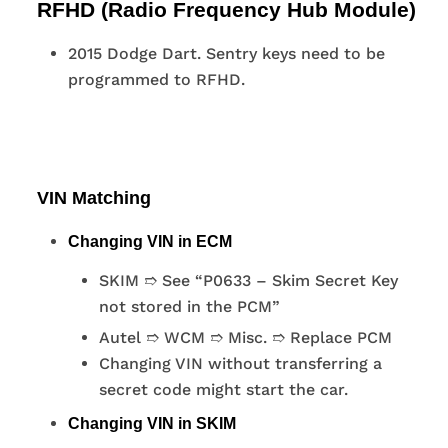
RFHD (Radio Frequency Hub Module)
2015 Dodge Dart. Sentry keys need to be
programmed to RFHD.
VIN Matching
Changing VIN in ECM
SKIM ➱ See “P0633 – Skim Secret Key
not stored in the PCM”
Autel ➱ WCM ➱ Misc. ➱ Replace PCM
Changing VIN without transferring a
secret code might start the car.
Changing VIN in SKIM