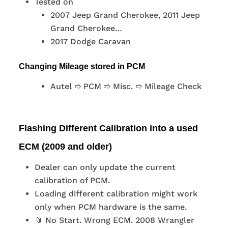
Tested on
2007 Jeep Grand Cherokee, 2011 Jeep
Grand Cherokee…
2017 Dodge Caravan
Changing Mileage stored in PCM
Autel ➱ PCM ➱ Misc. ➱ Mileage Check
Flashing Different Calibration into a used
ECM (2009 and older)
Dealer can only update the current
calibration of PCM.
Loading different calibration might work
only when PCM hardware is the same.
📎 No Start. Wrong ECM. 2008 Wrangler