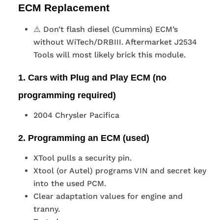
ECM Replacement
⚠️ Don’t flash diesel (Cummins) ECM’s
without WiTech/DRBIII. Aftermarket J2534
Tools will most likely brick this module.
1. Cars with Plug and Play ECM (no
programming required)
2004 Chrysler Pacifica
2. Programming an ECM (used)
XTool pulls a security pin.
Xtool (or Autel) programs VIN and secret key
into the used PCM.
Clear adaptation values for engine and
tranny.