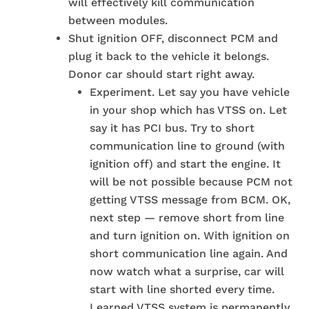
will effectively kill communication
between modules.
Shut ignition OFF, disconnect PCM and
plug it back to the vehicle it belongs.
Donor car should start right away.
Experiment. Let say you have vehicle
in your shop which has VTSS on. Let
say it has PCI bus. Try to short
communication line to ground (with
ignition off) and start the engine. It
will be not possible because PCM not
getting VTSS message from BCM. OK,
next step — remove short from line
and turn ignition on. With ignition on
short communication line again. And
now watch what a surprise, car will
start with line shorted every time.
Learned VTSS system is permanently