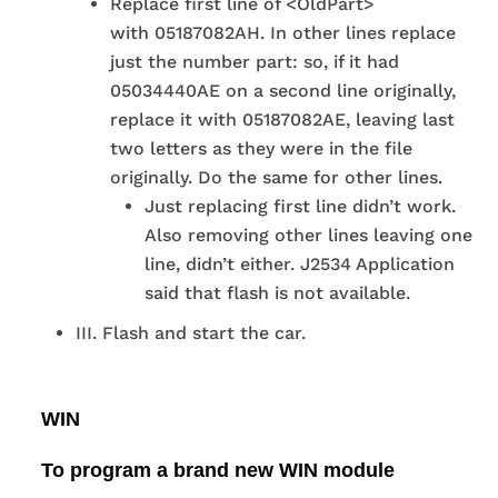
Replace first line of <OldPart>
with 05187082AH. In other lines replace
just the number part: so, if it had
05034440AE on a second line originally,
replace it with 05187082AE, leaving last
two letters as they were in the file
originally. Do the same for other lines.
Just replacing first line didn’t work.
Also removing other lines leaving one
line, didn’t either. J2534 Application
said that flash is not available.
III. Flash and start the car.
WIN
To program a brand new WIN module