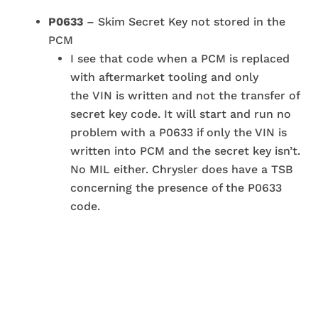
P0633
– Skim Secret Key not stored in the
PCM
I see that code when a PCM is replaced
with aftermarket tooling and only
the VIN is written and not the transfer of
secret key code. It will start and run no
problem with a P0633 if only the VIN is
written into PCM and the secret key isn’t.
No MIL either. Chrysler does have a TSB
concerning the presence of the P0633
code.