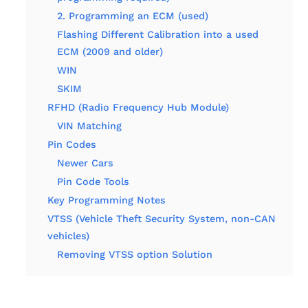
2. Programming an ECM (used)
Flashing Different Calibration into a used
ECM (2009 and older)
WIN
SKIM
RFHD (Radio Frequency Hub Module)
VIN Matching
Pin Codes
Newer Cars
Pin Code Tools
Key Programming Notes
VTSS (Vehicle Theft Security System, non-CAN
vehicles)
Removing VTSS option Solution