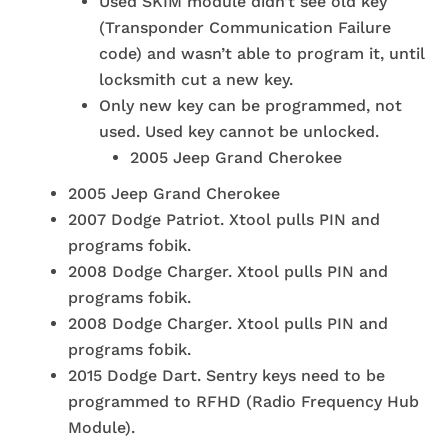
Used SKIM module didn’t see old key
(Transponder Communication Failure
code) and wasn’t able to program it, until
locksmith cut a new key.
Only new key can be programmed, not
used. Used key cannot be unlocked.
2005 Jeep Grand Cherokee
2005 Jeep Grand Cherokee
2007 Dodge Patriot. Xtool pulls PIN and
programs fobik.
2008 Dodge Charger. Xtool pulls PIN and
programs fobik.
2008 Dodge Charger. Xtool pulls PIN and
programs fobik.
2015 Dodge Dart. Sentry keys need to be
programmed to RFHD (Radio Frequency Hub
Module).