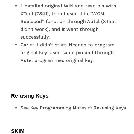
I installed original WIN and read pin with
XTool (7841), then I used it in “WCM
Replaced” function through Autel (XTool
didn’t work), and it went through
successfully.
Car still didn’t start. Needed to program
original key. Used same pin and through
Autel programmed original key.
Re-using Keys
See Key Programming Notes ➱ Re-using Keys
SKIM