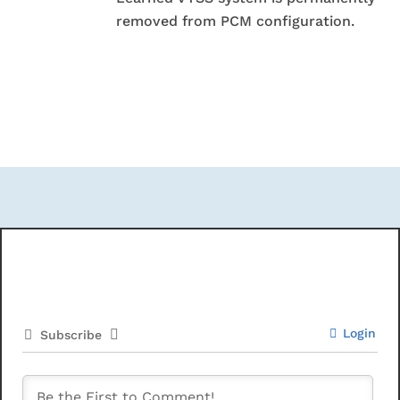
removed from PCM configuration.
Login
Subscribe