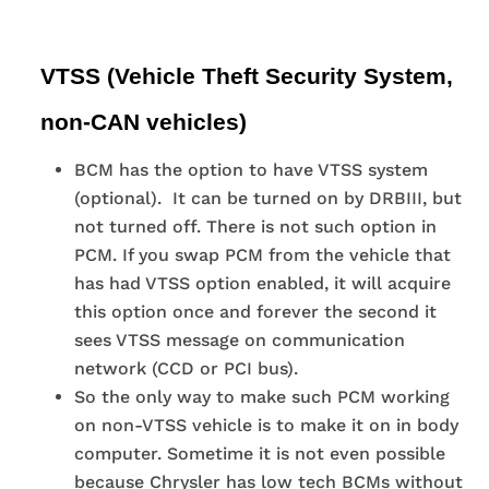
VTSS (Vehicle Theft Security System,
non-CAN vehicles)
BCM has the option to have VTSS system
(optional). It can be turned on by DRBIII, but
not turned off. There is not such option in
PCM. If you swap PCM from the vehicle that
has had VTSS option enabled, it will acquire
this option once and forever the second it
sees VTSS message on communication
network (CCD or PCI bus).
So the only way to make such PCM working
on non-VTSS vehicle is to make it on in body
computer. Sometime it is not even possible
because Chrysler has low tech BCMs without