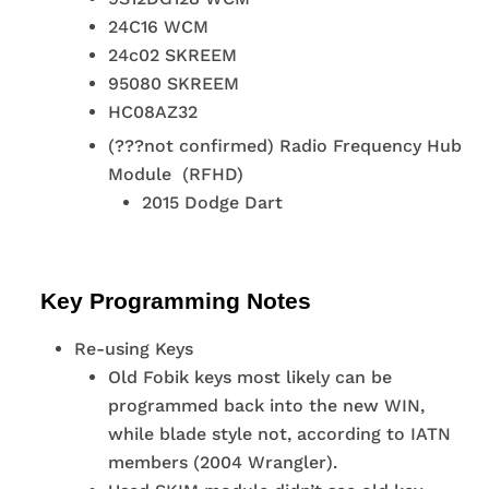
24C16 WCM
24c02 SKREEM
95080 SKREEM
HC08AZ32
(???not confirmed) Radio Frequency Hub
Module (RFHD)
2015 Dodge Dart
Key Programming Notes
Re-using Keys
Old Fobik keys most likely can be
programmed back into the new WIN,
while blade style not, according to IATN
members (2004 Wrangler).