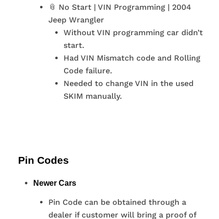
📎 No Start | VIN Programming | 2004
Jeep Wrangler
Without VIN programming car didn’t
start.
Had VIN Mismatch code and Rolling
Code failure.
Needed to change VIN in the used
SKIM manually.
Pin Codes
Newer Cars
Pin Code can be obtained through a
dealer if customer will bring a proof of