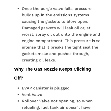
Once the purge valve fails, pressure
builds up in the emissions systems
causing the gaskets to blow open.
Damaged gaskets will leak oil or, at
worst, spray oil out onto the engine and
engine compartment. This pressure is so
intense that it breaks the tight seal the
gaskets make and pushes through,
creating oil leaks.
Why The Gas Nozzle Keeps Clicking
Off?
EVAP canister is plugged
Vent Valve
Rollover Valve not opening, so when
refueling, fuel tank air doesn’t have