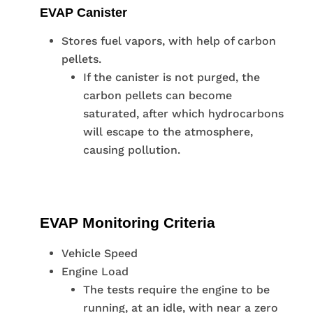
EVAP Canister
Stores fuel vapors, with help of carbon
pellets.
If the canister is not purged, the
carbon pellets can become
saturated, after which hydrocarbons
will escape to the atmosphere,
causing pollution.
EVAP Monitoring Criteria
Vehicle Speed
Engine Load
The tests require the engine to be
running, at an idle, with near a zero