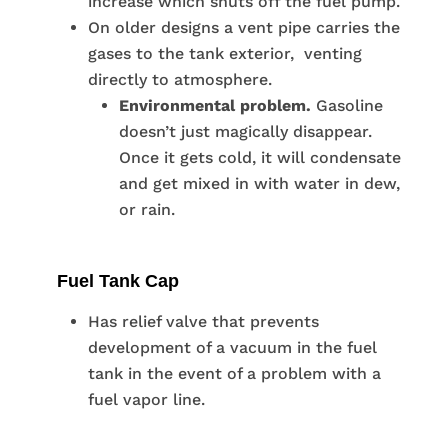
increase which shuts off the fuel pump.
On older designs a vent pipe carries the
gases to the tank exterior, venting
directly to atmosphere.
Environmental problem.
Gasoline
doesn’t just magically disappear.
Once it gets cold, it will condensate
and get mixed in with water in dew,
or rain.
Fuel Tank Cap
Has relief valve that prevents
development of a vacuum in the fuel
tank in the event of a problem with a
fuel vapor line.