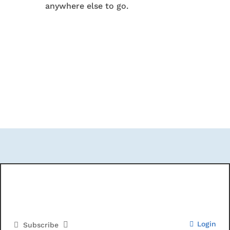
anywhere else to go.
Login
Subscribe