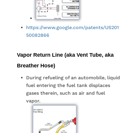
https://www.google.com/patents/US201
50082866
Vapor Return Line (aka Vent Tube, aka
Breather Hose)
During refueling of an automobile, liquid
fuel entering the fuel tank displaces
gases therein, such as air and fuel
vapor.