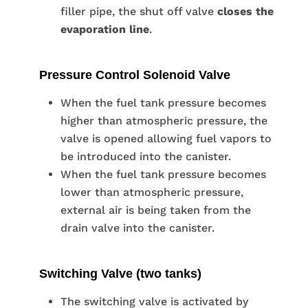
filler pipe, the shut off valve
closes the
evaporation line
.
Pressure Control Solenoid Valve
When the fuel tank pressure becomes
higher than atmospheric pressure, the
valve is opened allowing fuel vapors to
be introduced into the canister.
When the fuel tank pressure becomes
lower than atmospheric pressure,
external air is being taken from the
drain valve into the canister.
Switching Valve (two tanks)
The switching valve is activated by