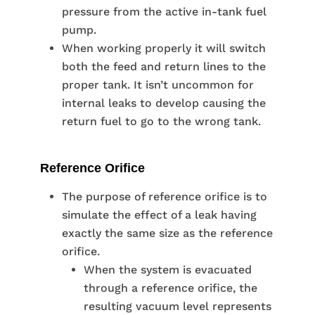
pressure from the active in-tank fuel
pump.
When working properly it will switch
both the feed and return lines to the
proper tank. It isn’t uncommon for
internal leaks to develop causing the
return fuel to go to the wrong tank.
Reference Orifice
The purpose of reference orifice is to
simulate the effect of a leak having
exactly the same size as the reference
orifice.
When the system is evacuated
through a reference orifice, the
resulting vacuum level represents