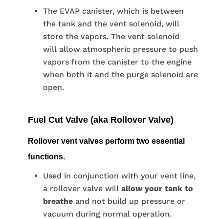
The EVAP canister, which is between
the tank and the vent solenoid, will
store the vapors. The vent solenoid
will allow atmospheric pressure to push
vapors from the canister to the engine
when both it and the purge solenoid are
open.
Fuel Cut Valve (aka Rollover Valve)
Rollover vent valves perform two essential
functions.
Used in conjunction with your vent line,
a rollover valve will
allow your tank to
breathe
and not build up pressure or
vacuum during normal operation.