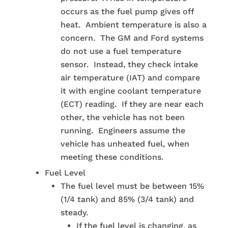
occurs as the fuel pump gives off
heat. Ambient temperature is also a
concern. The GM and Ford systems
do not use a fuel temperature
sensor. Instead, they check intake
air temperature (IAT) and compare
it with engine coolant temperature
(ECT) reading. If they are near each
other, the vehicle has not been
running. Engineers assume the
vehicle has unheated fuel, when
meeting these conditions.
Fuel Level
The fuel level must be between 15%
(1/4 tank) and 85% (3/4 tank) and
steady.
If the fuel level is changing, as