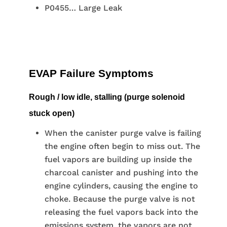
P0455… Large Leak
EVAP Failure Symptoms
Rough / low idle, stalling (purge solenoid
stuck open)
When the canister purge valve is failing
the engine often begin to miss out. The
fuel vapors are building up inside the
charcoal canister and pushing into the
engine cylinders, causing the engine to
choke. Because the purge valve is not
releasing the fuel vapors back into the
emissions system, the vapors are not