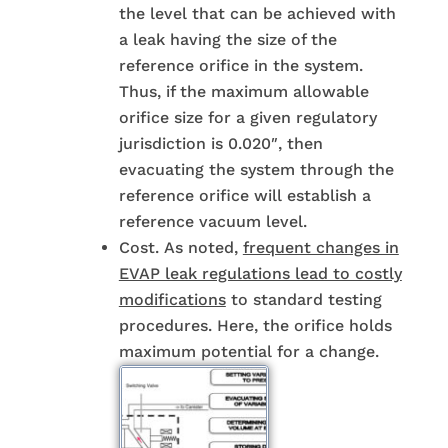
the level that can be achieved with
a leak having the size of the
reference orifice in the system.
Thus, if the maximum allowable
orifice size for a given regulatory
jurisdiction is 0.020″, then
evacuating the system through the
reference orifice will establish a
reference vacuum level.
Cost. As noted,
frequent changes in
EVAP leak regulations lead to costly
modifications
to standard testing
procedures. Here, the orifice holds
maximum potential for a change.