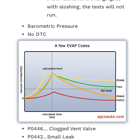
with sloshing, the tests will not
run.
Barometric Pressure
No DTC
P0446… Clogged Vent Valve
P0442…Small Leak