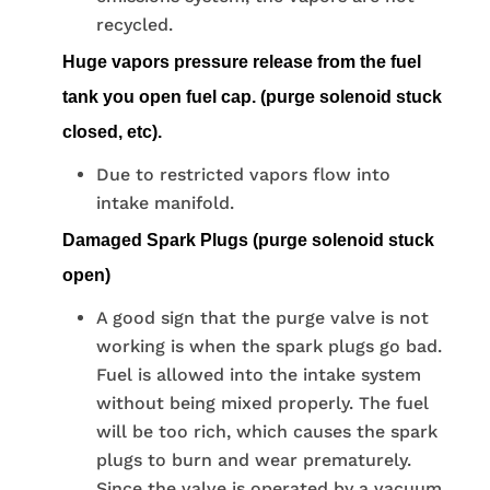
recycled.
Huge vapors pressure release from the fuel
tank you open fuel cap. (purge solenoid stuck
closed, etc).
Due to restricted vapors flow into
intake manifold.
Damaged Spark Plugs (purge solenoid stuck
open)
A good sign that the purge valve is not
working is when the spark plugs go bad.
Fuel is allowed into the intake system
without being mixed properly. The fuel
will be too rich, which causes the spark
plugs to burn and wear prematurely.
Since the valve is operated by a vacuum