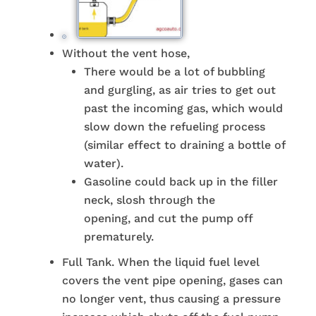
Without the vent hose,
There would be a lot of bubbling
and gurgling, as air tries to get out
past the incoming gas, which would
slow down the refueling process
(similar effect to draining a bottle of
water).
Gasoline could back up in the filler
neck, slosh through the
opening, and cut the pump off
prematurely.
Full Tank. When the liquid fuel level
covers the vent pipe opening, gases can
no longer vent, thus causing a pressure