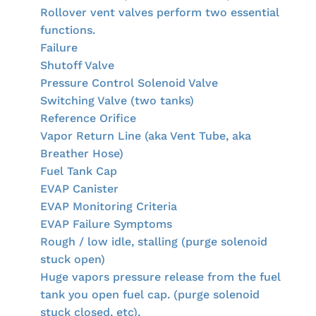
Rollover vent valves perform two essential
functions.
Failure
Shutoff Valve
Pressure Control Solenoid Valve
Switching Valve (two tanks)
Reference Orifice
Vapor Return Line (aka Vent Tube, aka
Breather Hose)
Fuel Tank Cap
EVAP Canister
EVAP Monitoring Criteria
EVAP Failure Symptoms
Rough / low idle, stalling (purge solenoid
stuck open)
Huge vapors pressure release from the fuel
tank you open fuel cap. (purge solenoid
stuck closed, etc).