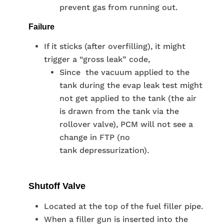
prevent gas from running out.
Failure
If it sticks (after overfilling), it might
trigger a “gross leak” code,
Since the vacuum applied to the
tank during the evap leak test might
not get applied to the tank (the air
is drawn from the tank via the
rollover valve), PCM will not see a
change in FTP (no
tank depressurization).
Shutoff Valve
Located at the top of the fuel filler pipe.
When a filler gun is inserted into the