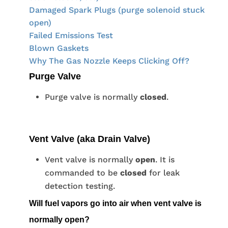
Damaged Spark Plugs (purge solenoid stuck
open)
Failed Emissions Test
Blown Gaskets
Why The Gas Nozzle Keeps Clicking Off?
Purge Valve
Purge valve is normally
closed
.
Vent Valve (aka Drain Valve)
Vent valve is normally
open
. It is
commanded to be
closed
for leak
detection testing.
Will fuel vapors go into air when vent valve is
normally open?