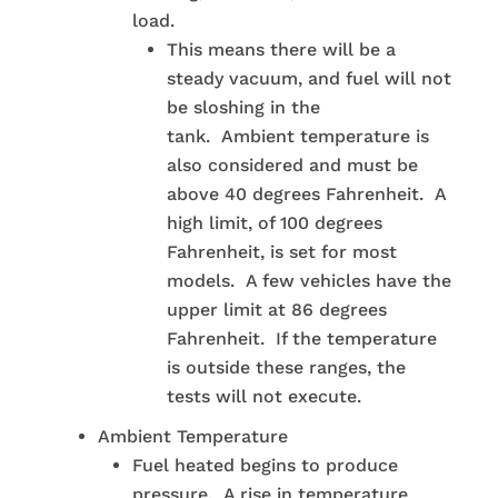
load.
This means there will be a
steady vacuum, and fuel will not
be sloshing in the
tank. Ambient temperature is
also considered and must be
above 40 degrees Fahrenheit. A
high limit, of 100 degrees
Fahrenheit, is set for most
models. A few vehicles have the
upper limit at 86 degrees
Fahrenheit. If the temperature
is outside these ranges, the
tests will not execute.
Ambient Temperature
Fuel heated begins to produce
pressure. A rise in temperature