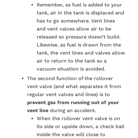
Remember, as fuel is added to your
tank, air in the tank is displaced and
has to go somewhere. Vent lines
and vent valves allow air to be
released so pressure doesn’t build.
Likewise, as fuel is drawn from the
tank, the vent lines and valves allow
air to return to the tank so a
vacuum situation is avoided.
The second function of the rollover
vent valve (and what separates it from
regular vent valves and lines) is to
prevent gas from running out of your
vent line
during an accident.
When the rollover vent valve is on
its side or upside down, a check ball
inside the valve will close to