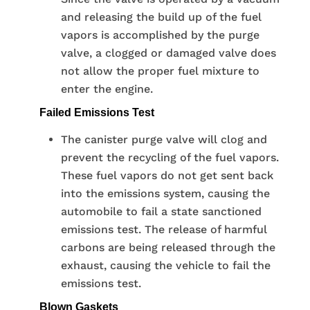
and releasing the build up of the fuel
vapors is accomplished by the purge
valve, a clogged or damaged valve does
not allow the proper fuel mixture to
enter the engine.
Failed Emissions Test
The canister purge valve will clog and
prevent the recycling of the fuel vapors.
These fuel vapors do not get sent back
into the emissions system, causing the
automobile to fail a state sanctioned
emissions test. The release of harmful
carbons are being released through the
exhaust, causing the vehicle to fail the
emissions test.
Blown Gaskets