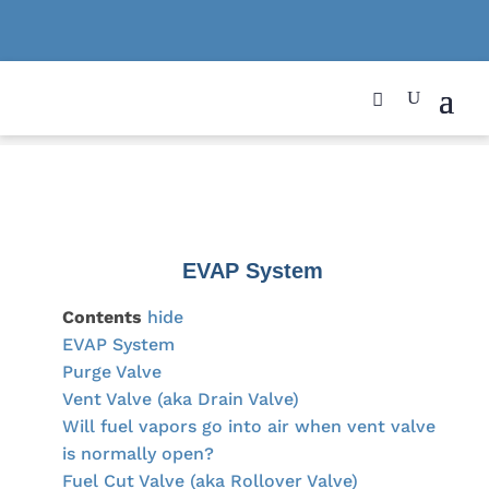
EVAP System
Contents
hide
EVAP System
Purge Valve
Vent Valve (aka Drain Valve)
Will fuel vapors go into air when vent valve
is normally open?
Fuel Cut Valve (aka Rollover Valve)