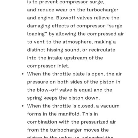
is to prevent compressor surge,
and reduce wear on the turbocharger
and engine. Blowoff valves relieve the
damaging effects of compressor “surge
loading” by allowing the compressed air
to vent to the atmosphere, making a
distinct hissing sound, or recirculate
into the intake upstream of the
compressor inlet.
When the throttle plate is open, the air
pressure on both sides of the piston in
the blow-off valve is equal and the
spring keeps the piston down.
When the throttle is closed, a vacuum
forms in the manifold. This in
combination with the pressurized air
from the turbocharger moves the
piston in the valve up, releasing the