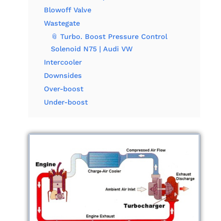
Blowoff Valve
Wastegate
📎 Turbo. Boost Pressure Control
Solenoid N75 | Audi VW
Intercooler
Downsides
Over-boost
Under-boost