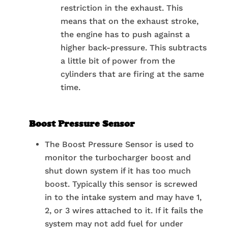
restriction in the exhaust. This
means that on the exhaust stroke,
the engine has to push against a
higher back-pressure. This subtracts
a little bit of power from the
cylinders that are firing at the same
time.
Boost Pressure Sensor
The Boost Pressure Sensor is used to
monitor the turbocharger boost and
shut down system if it has too much
boost. Typically this sensor is screwed
in to the intake system and may have 1,
2, or 3 wires attached to it. If it fails the
system may not add fuel for under