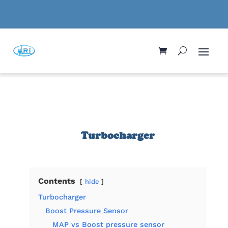
Turbocharger
Contents
hide
Turbocharger
Boost Pressure Sensor
MAP vs Boost pressure sensor