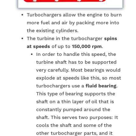
Turbochargers allow the engine to burn
more fuel and air by packing more into
the existing cylinders.
The turbine in the turbocharger
spins
at speeds
of up to
150,000 rpm
.
In order to handle this speed, the
turbine shaft has to be supported
very carefully. Most bearings would
explode at speeds like this, so most
turbochargers use a
fluid bearing
.
This type of bearing supports the
shaft on a thin layer of oil that is
constantly pumped around the
shaft. This serves two purposes: It
cools the shaft and some of the
other turbocharger parts, and it