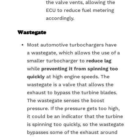
the valve vents, allowing the
ECU to reduce fuel metering
accordingly.
Wastegate
Most automotive turbochargers have
a wastegate, which allows the use of a
smaller turbocharger to
reduce lag
while
preventing it from spinning too
quickly
at high engine speeds. The
wastegate is a valve that allows the
exhaust to bypass the turbine blades.
The wastegate senses the boost
pressure. If the pressure gets too high,
it could be an indicator that the turbine
is spinning too quickly, so the wastegate
bypasses some of the exhaust around