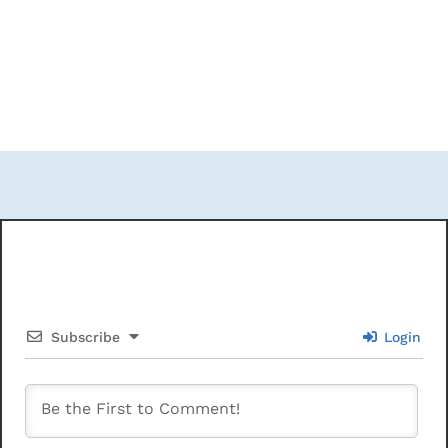
Subscribe
Login