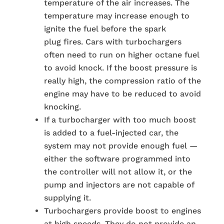
temperature of the air increases. The
temperature may increase enough to
ignite the fuel before the spark
plug fires. Cars with turbochargers
often need to run on higher octane fuel
to avoid knock. If the boost pressure is
really high, the compression ratio of the
engine may have to be reduced to avoid
knocking.
If a turbocharger with too much boost
is added to a fuel-injected car, the
system may not provide enough fuel —
either the software programmed into
the controller will not allow it, or the
pump and injectors are not capable of
supplying it.
Turbochargers provide boost to engines
at high speeds. They do not provide an