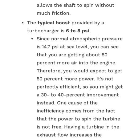
allows the shaft to spin without
much friction.
The
typical boost
provided by a
turbocharger is
6 to 8 psi
.
Since normal atmospheric pressure
is 14.7 psi at sea level, you can see
that you are getting about 50
percent more air into the engine.
Therefore, you would expect to get
50 percent more power. It’s not
perfectly efficient, so you might get
a 30- to 40-percent improvement
instead. One cause of the
inefficiency comes from the fact
that the power to spin the turbine
is not free. Having a turbine in the
exhaust flow increases the