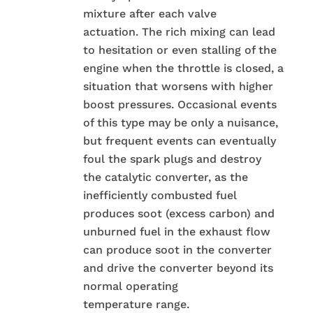
mixture after each valve
actuation. The rich mixing can lead
to hesitation or even stalling of the
engine when the throttle is closed, a
situation that worsens with higher
boost pressures. Occasional events
of this type may be only a nuisance,
but frequent events can eventually
foul the spark plugs and destroy
the catalytic converter, as the
inefficiently combusted fuel
produces soot (excess carbon) and
unburned fuel in the exhaust flow
can produce soot in the converter
and drive the converter beyond its
normal operating
temperature range.