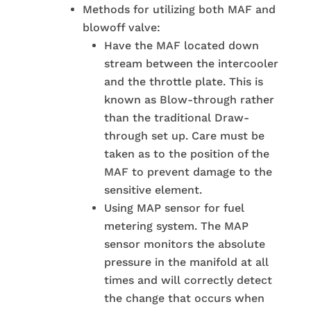
Methods for utilizing both MAF and
blowoff valve:
Have the MAF located down
stream between the intercooler
and the throttle plate. This is
known as Blow-through rather
than the traditional Draw-
through set up. Care must be
taken as to the position of the
MAF to prevent damage to the
sensitive element.
Using MAP sensor for fuel
metering system. The MAP
sensor monitors the absolute
pressure in the manifold at all
times and will correctly detect
the change that occurs when