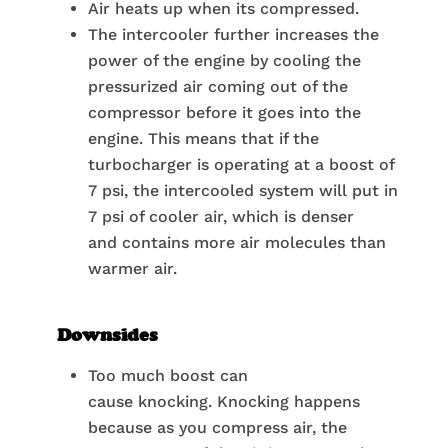
Air heats up when its compressed.
The intercooler further increases the
power of the engine by cooling the
pressurized air coming out of the
compressor before it goes into the
engine. This means that if the
turbocharger is operating at a boost of
7 psi, the intercooled system will put in
7 psi of cooler air, which is denser
and contains more air molecules than
warmer air.
Downsides
Too much boost can
cause knocking. Knocking happens
because as you compress air, the