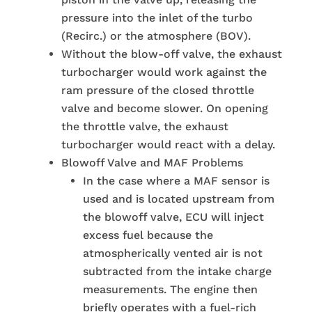
pressure into the inlet of the turbo
(Recirc.) or the atmosphere (BOV).
Without the blow-off valve, the exhaust
turbocharger would work against the
ram pressure of the closed throttle
valve and become slower. On opening
the throttle valve, the exhaust
turbocharger would react with a delay.
Blowoff Valve and MAF Problems
In the case where a MAF sensor is
used and is located upstream from
the blowoff valve, ECU will inject
excess fuel because the
atmospherically vented air is not
subtracted from the intake charge
measurements. The engine then
briefly operates with a fuel-rich