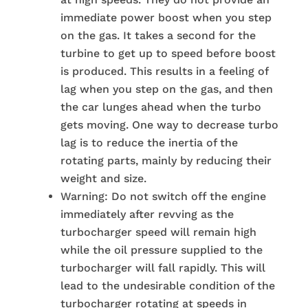
immediate power boost when you step
on the gas. It takes a second for the
turbine to get up to speed before boost
is produced. This results in a feeling of
lag when you step on the gas, and then
the car lunges ahead when the turbo
gets moving. One way to decrease turbo
lag is to reduce the inertia of the
rotating parts, mainly by reducing their
weight and size.
Warning: Do not switch off the engine
immediately after revving as the
turbocharger speed will remain high
while the oil pressure supplied to the
turbocharger will fall rapidly. This will
lead to the undesirable condition of the
turbocharger rotating at speeds in