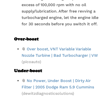
excess of 100,000 rpm with no oil
supply/lubrication. After free revving a
turbocharged engine, let the engine idle
for 30 seconds before you switch it off.
Over-boost
📎
Over boost, VNT Variable Variable
Nozzle Turbine | Bad Turbocharger | VW
(picoauto)
Under-boost
📎
No Power, Under Boost | Dirty Air
Filter | 2005 Dodge Ram 5.9 Cummins
(dewitzdiagnosticsolutions)