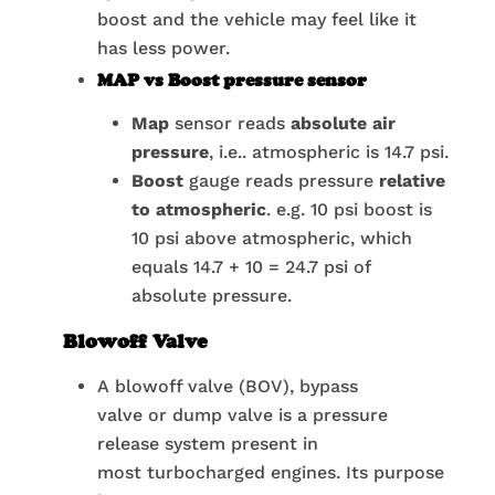
boost and the vehicle may feel like it
has less power.
MAP vs Boost pressure sensor
Map
sensor reads
absolute air
pressure
, i.e.. atmospheric is 14.7 psi.
Boost
gauge reads pressure
relative
to atmospheric
. e.g. 10 psi boost is
10 psi above atmospheric, which
equals 14.7 + 10 = 24.7 psi of
absolute pressure.
Blowoff Valve
A blowoff valve (BOV), bypass
valve or dump valve is a pressure
release system present in
most turbocharged engines. Its purpose