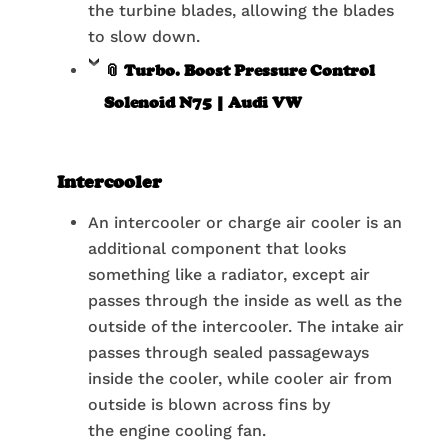
the turbine blades, allowing the blades
to slow down.
📎 Turbo. Boost Pressure Control
Solenoid N75 | Audi VW
Intercooler
An intercooler or charge air cooler is an
additional component that looks
something like a radiator, except air
passes through the inside as well as the
outside of the intercooler. The intake air
passes through sealed passageways
inside the cooler, while cooler air from
outside is blown across fins by
the engine cooling fan.